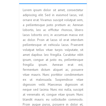
Lorem ipsum dolor sit amet, consectetur
adipiscing elit. Sed in euismod lacus, vel
ornare erat. Vivamus suscipit volutpat sem,
a pellentesque justo pretium ac. Aenean
lobortis, leo ac efficitur rhoncus, libero
lacus lobortis orci, in accumsan massa est
ac dolor. Proin at lacus id erat interdum
pellentesque et vehicula lacus. Praesent
volutpat tellus vitae turpis vulputate, sit
amet dapibus leo fringilla. Curabitur nibh
ipsum, congue at justo eu, pellentesque
fringilla ipsum. Aenean erat est,
fermentum dictum aliquet ac, posuere
vitae mauris. Nunc porttitor condimentum
ex ut malesuada. Suspendisse vitae
dignissim velit. Maecenas dignissim et
neque sed lacinia. Nunc nisi nulla, suscipit
at venenatis et, congue vitae ipsum. Nunc
blandit mauris eu sollicitudin commodo.
Proin augue purus, posuere in dolor et,