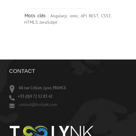
Mots clés
: Angularjs, ionic, API REST, CSS3,
HTML5, JavaSctipt
CONTACT
66 rue Crillon, Lyon, FRANCE
+33 (0)9 72 52 83 42
contact@toolynk.com