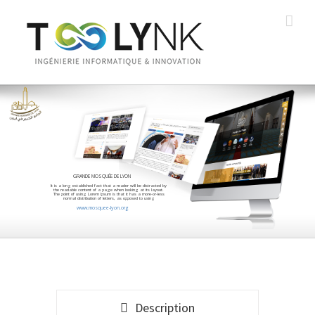
GRANDE MOSQUÉE DE LYON
It is a long established fact that a reader will be distracted by
the readable content of a page when looking at its layout.
The point of using Lorem Ipsum is that it has a more-or-less
normal distribution of letters, as opposed to using
www.mosquee-lyon.org
Description