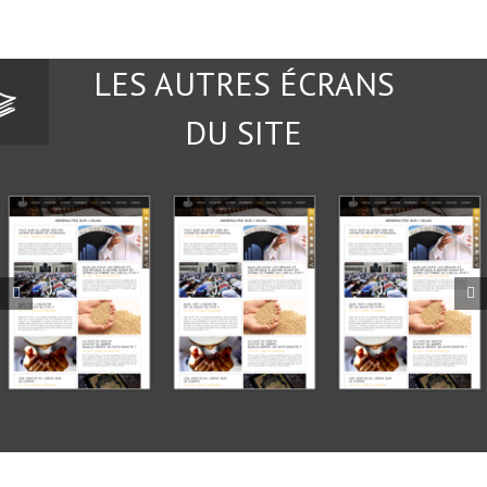
LES AUTRES ÉCRANS
DU SITE