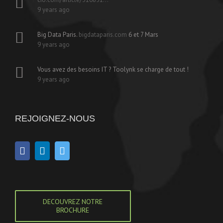
9 years ago
Big Data Paris.
bigdataparis.com
6 et 7 Mars
9 years ago
Vous avez des besoins IT ? Toolynk se charge de tout !
9 years ago
REJOIGNEZ-NOUS
DECOUVREZ NOTRE
BROCHURE