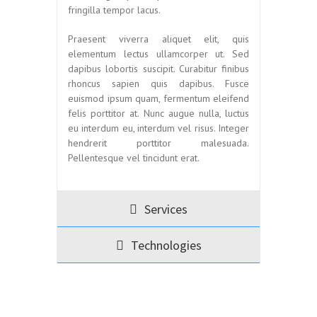
fringilla tempor lacus.
Praesent viverra aliquet elit, quis
elementum lectus ullamcorper ut. Sed
dapibus lobortis suscipit. Curabitur finibus
rhoncus sapien quis dapibus. Fusce
euismod ipsum quam, fermentum eleifend
felis porttitor at. Nunc augue nulla, luctus
eu interdum eu, interdum vel risus. Integer
hendrerit porttitor malesuada.
Pellentesque vel tincidunt erat.
Services
Technologies