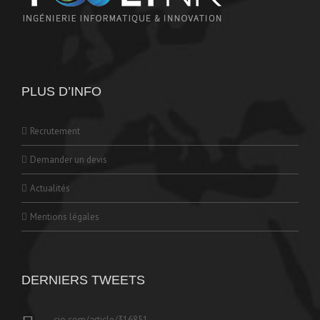
PLUS D’INFO
Recrutement
Demander un devis
Actualités
Mentions légales
DERNIERS TWEETS
cio.com/article/316851…